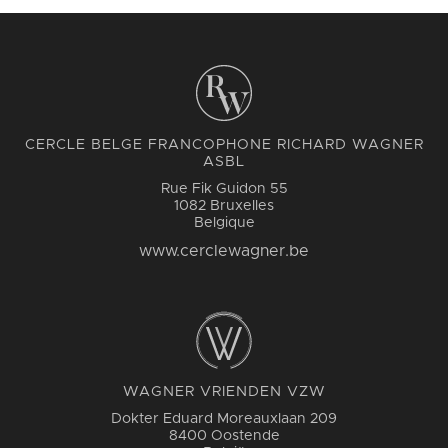
CERCLE BELGE FRANCOPHONE RICHARD WAGNER
ASBL
Rue Fik Guidon 55
1082 Bruxelles
Belgique
www.cerclewagner.be
WAGNER VRIENDEN VZW
Dokter Eduard Moreauxlaan 209
8400 Oostende