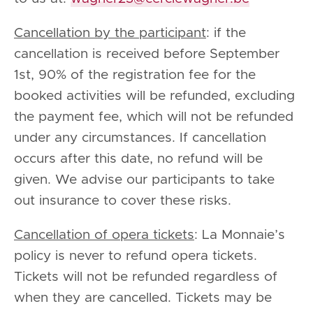
Cancellation by the participant
: if the
cancellation is received before September
1st, 90% of the registration fee for the
booked activities will be refunded, excluding
the payment fee, which will not be refunded
under any circumstances. If cancellation
occurs after this date, no refund will be
given. We advise our participants to take
out insurance to cover these risks.
Cancellation of opera tickets
: La Monnaie’s
policy is never to refund opera tickets.
Tickets will not be refunded regardless of
when they are cancelled. Tickets may be