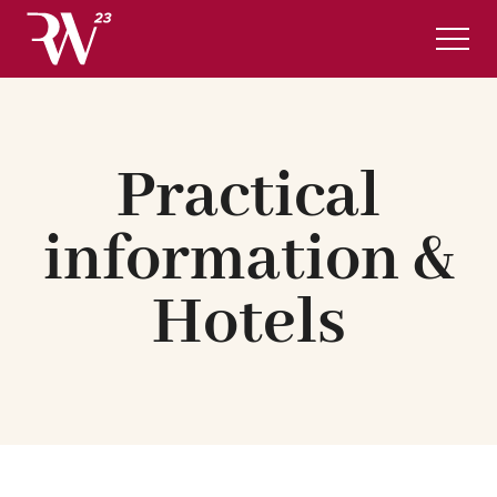
Complete program
Practical information & Hotels
Practical
REGISTRATION
English
information &
Hotels