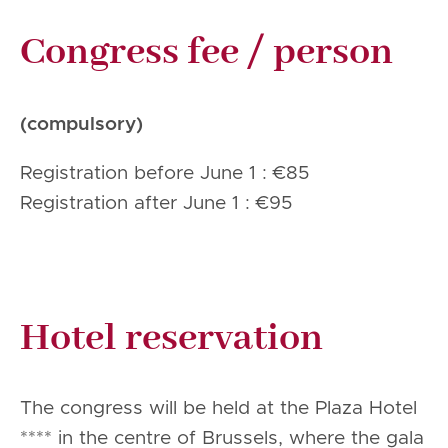
Congress fee / person
(compulsory)
Registration before June 1 : €85
Registration after June 1 : €95
Hotel reservation
The congress will be held at the Plaza Hotel
**** in the centre of Brussels, where the gala