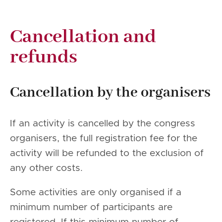
Cancellation and
refunds
Cancellation by the organisers
If an activity is cancelled by the congress
organisers, the full registration fee for the
activity will be refunded to the exclusion of
any other costs.
Some activities are only organised if a
minimum number of participants are