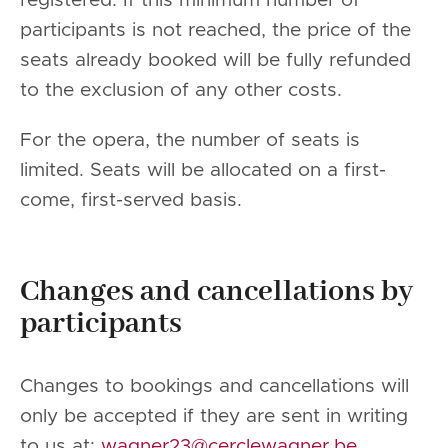
registered. If this minimum number of
participants is not reached, the price of the
seats already booked will be fully refunded
to the exclusion of any other costs.
For the opera, the number of seats is
limited. Seats will be allocated on a first-
come, first-served basis.
Changes and cancellations by
participants
Changes to bookings and cancellations will
only be accepted if they are sent in writing
to us at:
wagner23@cerclewagner.be