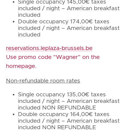
Single occupancy 145,00€ taxes
included / night – American breakfast
included
Double occupancy 174,00€ taxes
included / night – American breakfast
included
reservations.leplaza-brussels.be
Use promo code “Wagner” on the
homepage.
Non-refundable room rates
Single occupancy 135,00€ taxes
included / night – American breakfast
included NON REFUNDABLE
Double occupancy 164,00€ taxes
included / night – American breakfast
included NON REFUNDABLE