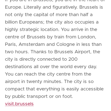
Europe. Literally and figuratively. Brussels is
not only the capital of more than half a
billion Europeans; the city also occupies a
highly strategic location. You arrive in the
centre of Brussels by train from London,
Paris, Amsterdam and Cologne in less than
two hours. Thanks to Brussels Airport, the
city is directly connected to 200
destinations all over the world every day.
You can reach the city centre from the
airport in twenty minutes. The city is so
compact that everything is easily accessible
by public transport or on foot.
visit.brussels