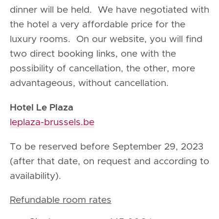
dinner will be held. We have negotiated with
the hotel a very affordable price for the
luxury rooms. On our website, you will find
two direct booking links, one with the
possibility of cancellation, the other, more
advantageous, without cancellation.
Hotel Le Plaza
leplaza-brussels.be
To be reserved before September 29, 2023
(after that date, on request and according to
availability).
Refundable room rates