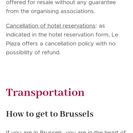
offered for resale without any guarantee
from the organising associations.
Cancellation of hotel reservations
: as
indicated in the hotel reservation form, Le
Plaza offers a cancellation policy with no
possibility of refund.
Transportation
How to get to Brussels
If you are in Brussels, you are in the heart of