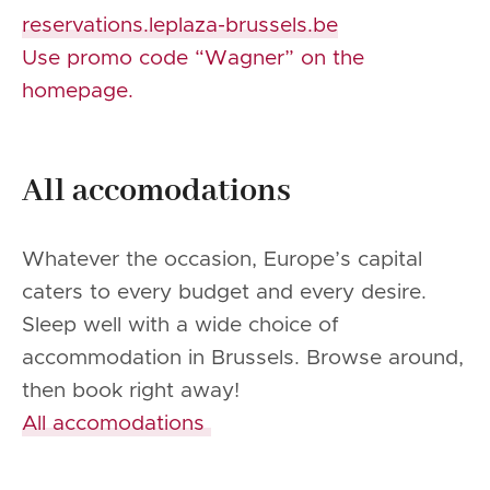
reservations.leplaza-brussels.be
Use promo code “Wagner” on the
homepage.
All accomodations
Whatever the occasion, Europe’s capital
caters to every budget and every desire.
Sleep well with a wide choice of
accommodation in Brussels. Browse around,
then book right away!
All accomodations