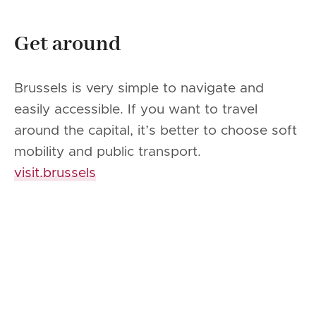
Get around
Brussels is very simple to navigate and
easily accessible. If you want to travel
around the capital, it’s better to choose soft
mobility and public transport.
visit.brussels